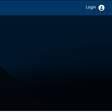
Login