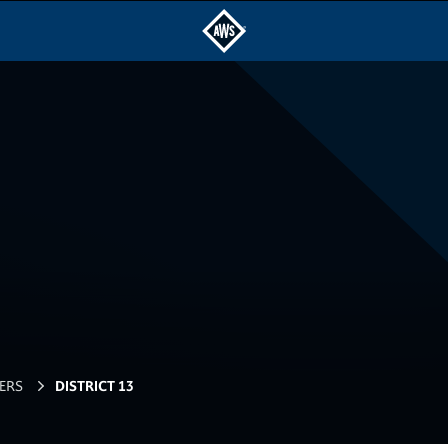
ERS
DISTRICT 13