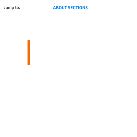
Jump to:
ABOUT SECTIONS
About AWS
Magazines & Media
RON ASHELF
Businesses
Educators
Shop