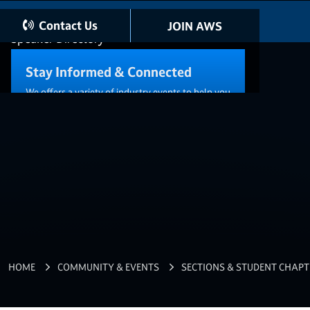
AWS Directory
Contact Us
JOIN AWS
Speaker Directory
Stay Informed & Connected
We offers a variety of industry events to help you
connect with other members and reach your
career goals.
VIEW ALL EVENTS
DISTRICT 13
Career Resources
HOME
COMMUNITY & EVENTS
SECTIONS & STUDENT CHAPT
Standards & Publications