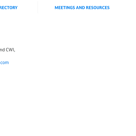
IRECTORY
MEETINGS AND RESOURCES
and CWI,
.com