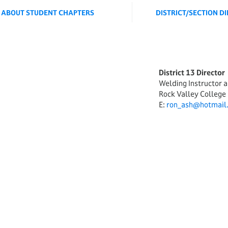
ABOUT STUDENT CHAPTERS
DISTRICT/SECTION D
ORD
District 13 Director
Welding Instructor 
Rock Valley College
E:
ron_ash@hotmail